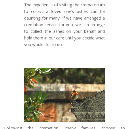
The experience of visiting the crematorium
to collect a loved one’s ashes can be
daunting for many. If we have arranged a
cremation service for you, we can arrange
to collect the ashes on your behalf and
hold them in our care until you decide what
you would like to do.
Following the cremation, many families choose to