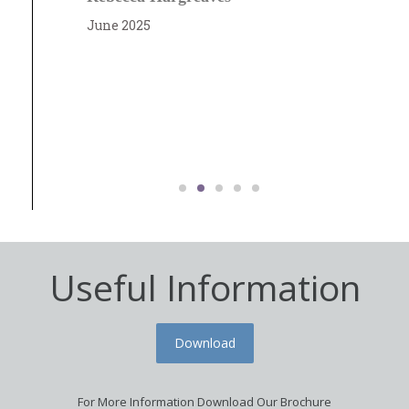
t
June 2025
co
M
J
Useful Information
Download
For More Information Download Our Brochure