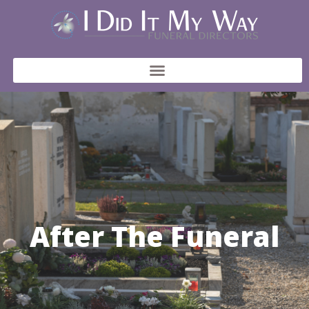
After The Funeral