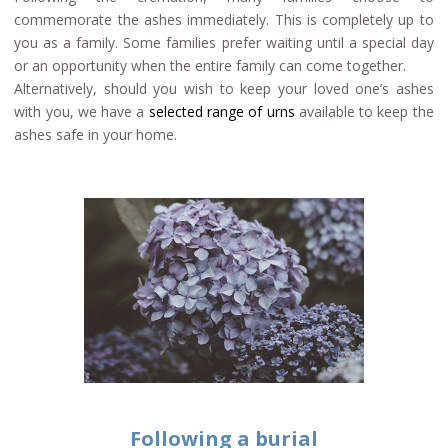
commemorate the ashes immediately. This is completely up to
you as a family. Some families prefer waiting until a special day
or an opportunity when the entire family can come together.
Alternatively, should you wish to keep your loved one’s ashes
with you, we have a
selected range of urns
available to keep the
ashes safe in your home.
Following a burial