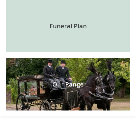
Funeral Plan
Our Range