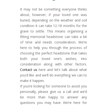
It may not be something everyone thinks
about, however, if your loved one was
buried, depending on the weather and soil
condition it can take 12-18 months for the
grave to settle. This means organising a
fitting memorial headstone can take a bit
of time and needs consideration. We’re
here to help you through the process of
choosing the perfect headstone that takes
both your loved one’s wishes, into
consideration along with other factors.
Contact us
here and let’s talk about what
you’d like and we’ll do everything we can to
make it happen.
If you’re looking for someone to assist you
personally, please give us a call and we’d
be more than happy to answer any
questions you may have. We’re here for