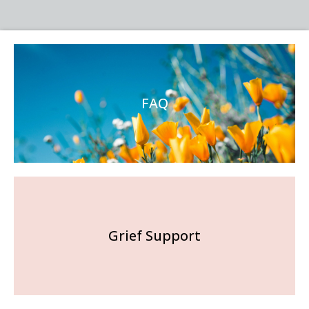
FAQ
Grief Support