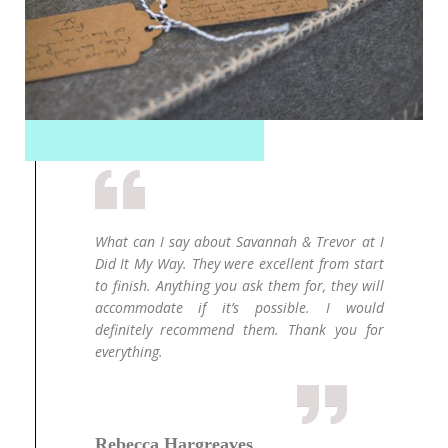
over my
What can I say about Savannah & Trevor at I
Ou
 my way
Did It My Way. They were excellent from start
wa
and the
to finish. Anything you ask them for, they will
ph
regular
accommodate if it’s possible. I would
M
 times.
definitely recommend them. Thank you for
p
tter. I
everything.
or
nough.
an
an
in
ab
Rebecca Hargreaves