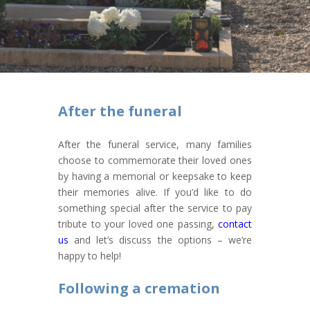
After the funeral
After the funeral service, many families
choose to commemorate their loved ones
by having a memorial or keepsake to keep
their memories alive. If you’d like to do
something special after the service to pay
tribute to your loved one passing,
contact
us
and let’s discuss the options – we’re
happy to help!
Following a cremation