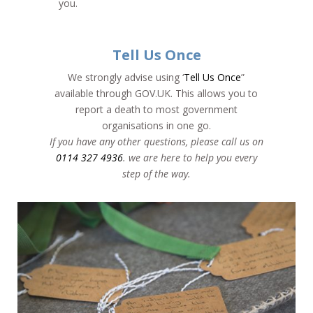
you.
Tell Us Once
We strongly advise using ‘
Tell Us Once
”
available through GOV.UK. This allows you to
report a death to most government
organisations in one go.
If you have any other questions, please call us on
0114 327 4936
. we are here to help you every
step of the way.