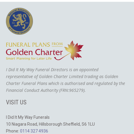
I Did It My Way Funeral Directors is an appointed
representative of Golden Charter Limited trading as Golden
Charter Funeral Plans which is authorised and regulated by the
Financial Conduct Authority (FRN:965279).
VISIT US
I Did It My Way Funerals
10 Niagara Road, Hillsborough Sheffield, S6 1LU
Phone:
0114 327 4936