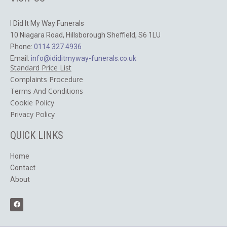
I Did It My Way Funerals
10 Niagara Road, Hillsborough Sheffield, S6 1LU
Phone:
0114 327 4936
Email:
info@ididitmyway-funerals.co.uk
Standard Price List
Complaints Procedure
Terms And Conditions
Cookie Policy
​Privacy Policy
QUICK LINKS
Home
Contact
About