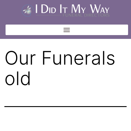
Our Funerals
old