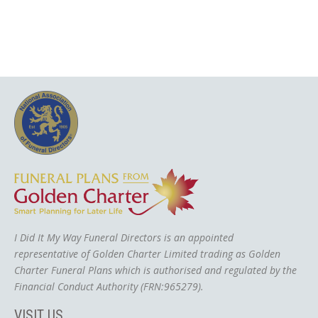
I Did It My Way Funeral Directors is an appointed
representative of Golden Charter Limited trading as Golden
Charter Funeral Plans which is authorised and regulated by the
Financial Conduct Authority (FRN:965279).
VISIT US