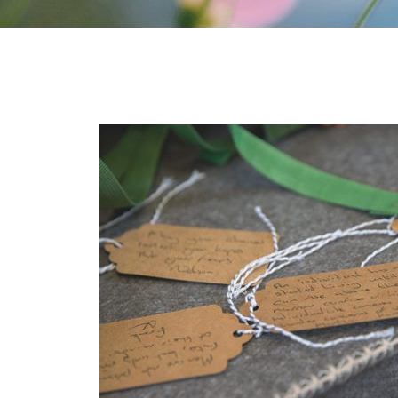
for taking such good care of my Nan.
From my initial meeting t
 the funeral package to the day of the
at I did it my way were a
e and organised. Trevor was really
could not be more helpf
ate and was really kind and helpful.
updated at all times. The
ced. Would highly recommend this
cannot recommend I did it
Colette Sellers