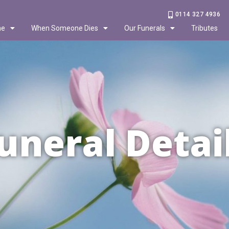
0114 327 4936
me
When Someone Dies
Our Funerals
Tributes
uneral Detai