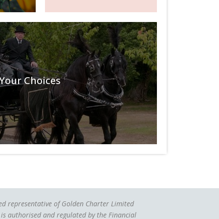
Your Choices
ted representative of Golden Charter Limited
is authorised and regulated by the Financial