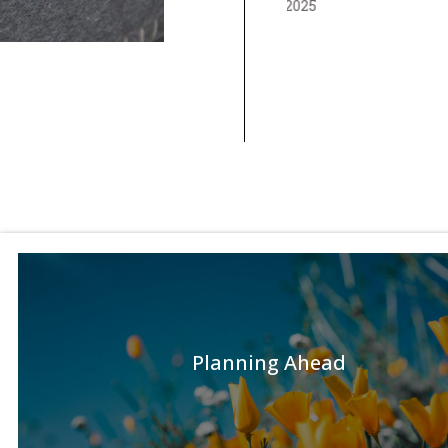
Planning Ahead