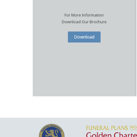
For More Information
Download Our Brochure
Download