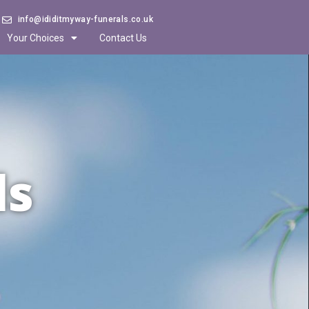
info@ididitmyway-funerals.co.uk
Your Choices
Contact Us
ls