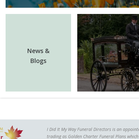
News &
Blogs
I Did It My Way Funeral Directors is an appoin
trading as Golden Charter Funeral Plans which 