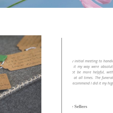
o handing over my Fathers ashes, the team
What can I say about
bsolutely fantastic. Trevor and the team
were excellent from s
ul, with regular phone calls to keep me
will accommodate if it
 funeral day could not have gone better. I
Thank you for everythi
 my highly enough.
Rebecca Hargreav
June 2025