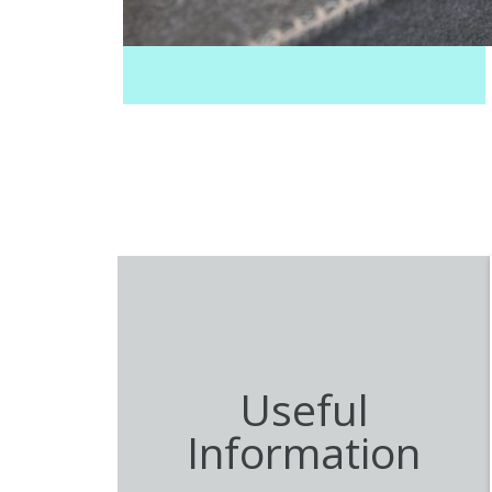
August 2025
Useful
Information