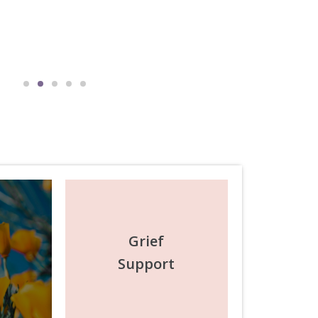
Michael Adam
July 2025
Grief
Support